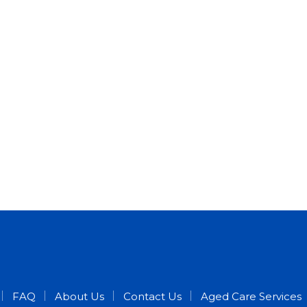
FAQ
About Us
Contact Us
Aged Care Services