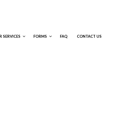
R SERVICES
FORMS
FAQ
CONTACT US