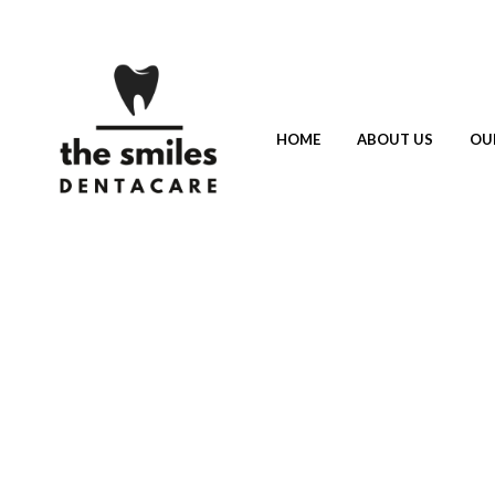
HOME
ABOUT US
OU