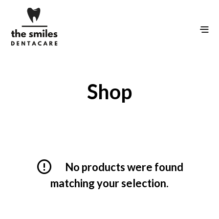
Shop
No products were found
matching your selection.