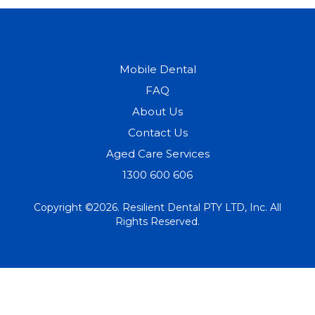
Mobile Dental
FAQ
About Us
Contact Us
Aged Care Services
1300 600 606
Copyright ©2026. Resilient Dental PTY LTD, Inc. All
Rights Reserved.